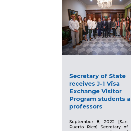
Secretary of State
receives J-1 Visa
Exchange Visitor
Program students 
professors
September 8, 2022 [San 
Puerto Rico] Secretary of 