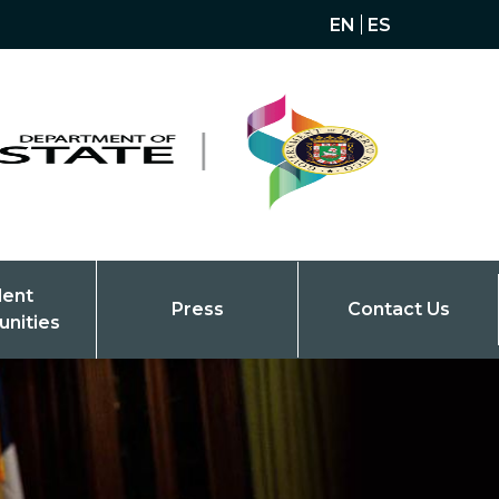
EN
ES
dent
Press
Contact Us
unities