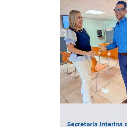
Secretaria Interina 