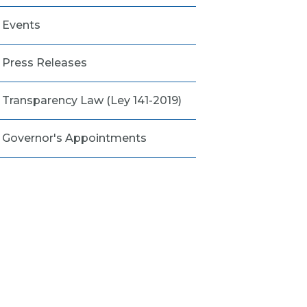
Events
Press Releases
Transparency Law (Ley 141-2019)
Governor's Appointments