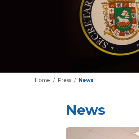
Home
/
Press
/
News
News