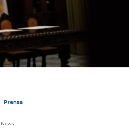
Prensa
News