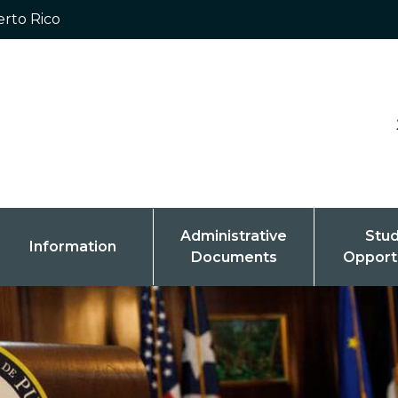
erto Rico
Administrative
Stu
Information
Documents
Opport