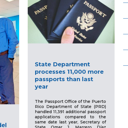
State Department
processes 11,000 more
passports than last
year
The Passport Office of the Puerto
Rico Department of State (PRD)
handled 11,391 additional passport
applications compared to the
same date last year, Secretary of
del
State Omar J. Marrero Díaz