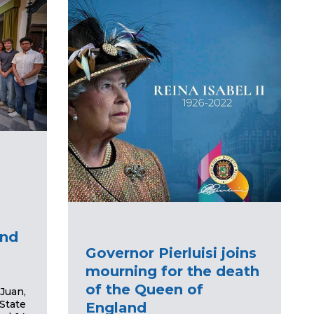
and
Governor Pierluisi joins
mourning for the death
of the Queen of
Juan,
State
England