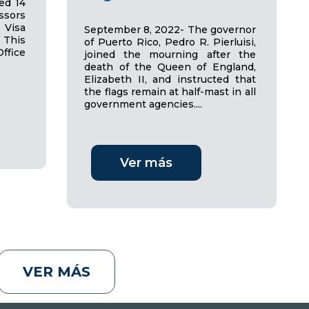
ed 14
sors
 Visa
September 8, 2022- The governor
 This
of Puerto Rico, Pedro R. Pierluisi,
ffice
joined the mourning after the
death of the Queen of England,
Elizabeth II, and instructed that
the flags remain at half-mast in all
government agencies....
Ver más
VER MÁS