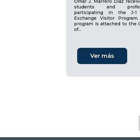
Omar J. Marrero Díaz receiv
students and profes
participating in the J-1
Exchange Visitor Program.
program is attached to the O
of...
Ver más