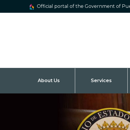
Official portal of the Government of Pu
About Us
Services