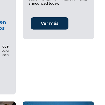
announced today.
 en
Ver más
os
e que
para
s con