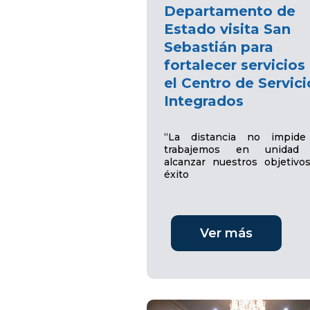
Departamento de
Estado visita San
Sebastián para
fortalecer servicios
el Centro de Servici
Integrados
“La distancia no impid
trabajemos en unidad 
alcanzar nuestros objetivo
éxito
Ver más